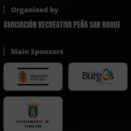
Organised by
ASOCIACIÓN RECREATIVA PEÑA SAN ROQUE
Main Sponsors
AYUNTAMIENTO DE
TOBALINA