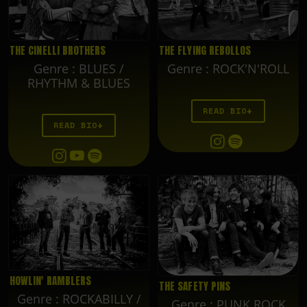
THE FLYING REBOLLOS
THE CINELLI BROTHERS
Genre
:
ROCK'N'ROLL
Genre
:
BLUES /
RHYTHM & BLUES
READ BIO
READ BIO
HOWLIN' RAMBLERS
THE SAFETY PINS
Genre
:
ROCKABILLY /
Genre
:
PUNK ROCK