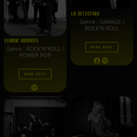
LIE DETECTORS
Genre
:
GARAGE /
ROCK'N'ROLL
FLAMIN' GROOVIES
READ BIO
Genre
:
ROCK'N'ROLL /
POWER POP
READ BIO