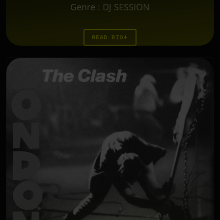
Genre
:
DJ SESSION
READ BIO