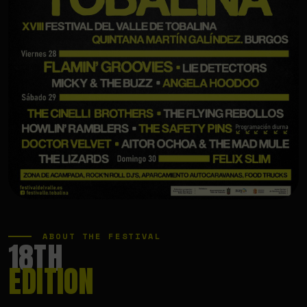
ABOUT THE FESTIVAL
18TH
EDITION