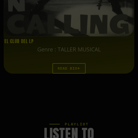
EL CLUB DEL LP
Genre
:
TALLER MUSICAL
READ BIO
PLAYLIST
LISTEN TO