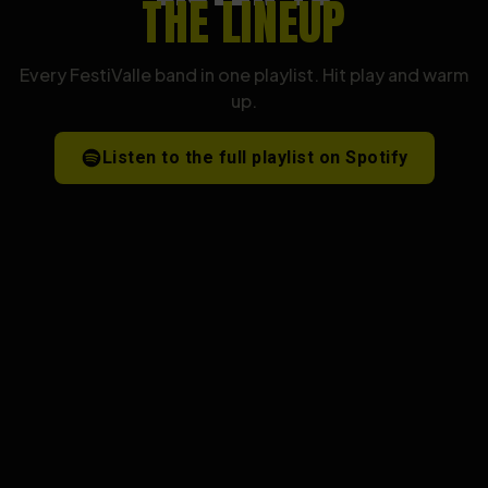
THE LINEUP
Every FestiValle band in one playlist. Hit play and warm
up.
Listen to the full playlist on Spotify