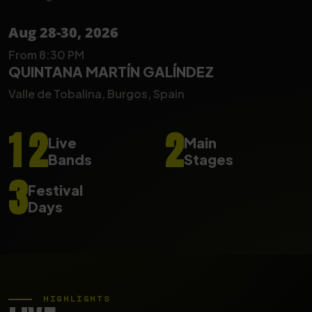
Aug 28-30, 2026
From 8:30 PM
QUINTANA MARTÍN GALÍNDEZ
Valle de Tobalina, Burgos, Spain
1
2
2
Live
Main
Bands
Stages
3
Festival
Days
HIGHLIGHTS