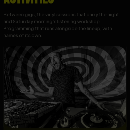
Between gigs, the vinyl sessions that carry the night
and Saturday morning’s listening workshop.
Programming that runs alongside the lineup, with
names of its own.