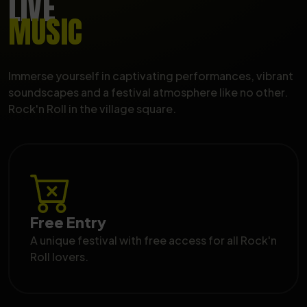
LIVE
MUSIC
Immerse yourself in captivating performances, vibrant
soundscapes and a festival atmosphere like no other.
Rock'n Roll in the village square.
Free Entry
A unique festival with free access for all Rock'n
Roll lovers.