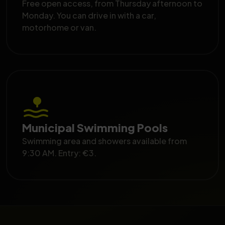
Free open access, from Thursday afternoon to
Monday. You can drive in with a car,
motorhome or van.
Municipal Swimming Pools
Swimming area and showers available from
9:30 AM. Entry: €3.