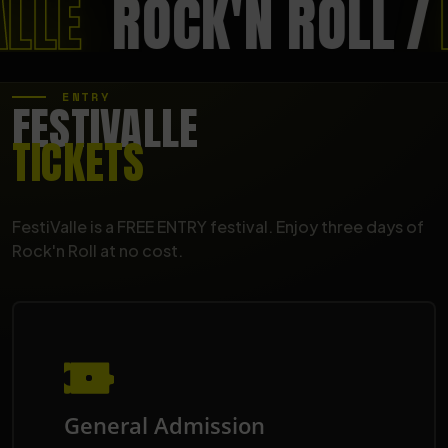
ALLE
ROCK'N ROLL
/
ENTRY
FESTIVALLE
TICKETS
FestiValle is a FREE ENTRY festival. Enjoy three days of
Rock'n Roll at no cost.
General Admission