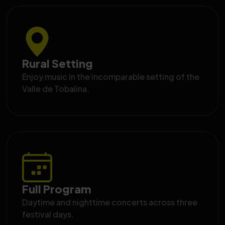
Rural Setting
Enjoy music in the incomparable setting of the
Valle de Tobalina.
Full Program
Daytime and nighttime concerts across three
festival days.