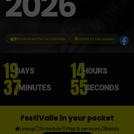
2026
Download the Festival App
Listen to the playlist
19
14
DAYS
HOURS
37
53
MINUTES
SECONDS
FestiValle in your pocket
Lineup
Schedule
Map & services
Bands