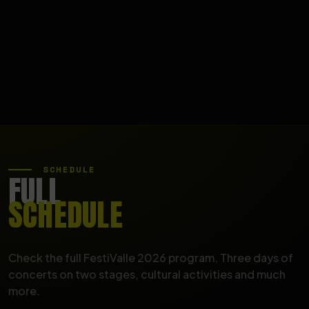
SCHEDULE
FULL
SCHEDULE
Check the full FestiValle 2026 program. Three days of
concerts on two stages, cultural activities and much
more.