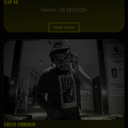
ELOY RB
Genre
:
DJ SESSION
READ BIO
EMILIO CINNAMON