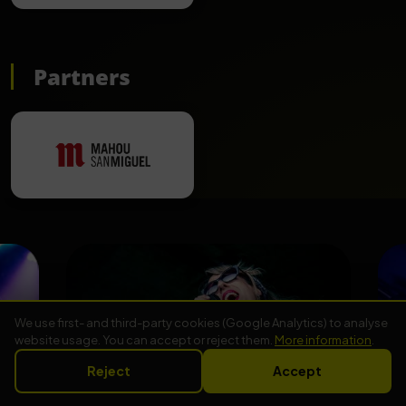
Partners
We use first- and third-party cookies (Google Analytics) to analyse
website usage. You can accept or reject them.
More information
.
Reject
Accept