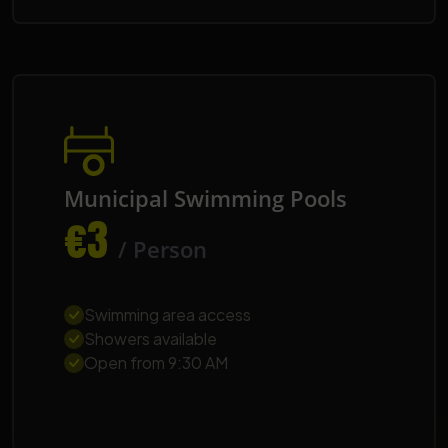
Municipal Swimming Pools
€3
/ Person
Swimming area access
Showers available
Open from 9:30 AM