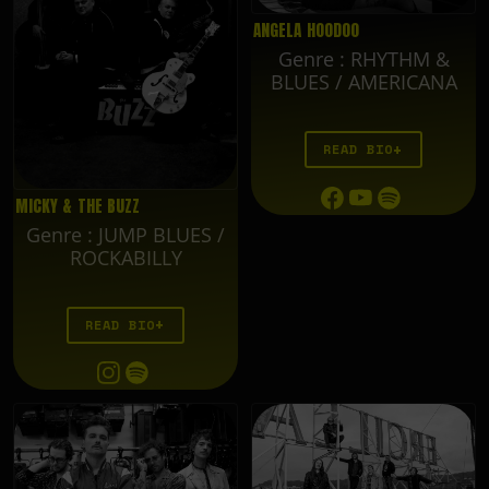
ANGELA HOODOO
Genre
:
RHYTHM &
BLUES / AMERICANA
READ BIO
MICKY & THE BUZZ
Genre
:
JUMP BLUES /
ROCKABILLY
READ BIO