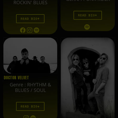
ROCKIN' BLUES
READ BIO
READ BIO
DOCTOR VELVET
Genre
:
RHYTHM &
BLUES / SOUL
READ BIO