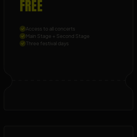
FREE
Access to all concerts
Main Stage + Second Stage
Three festival days