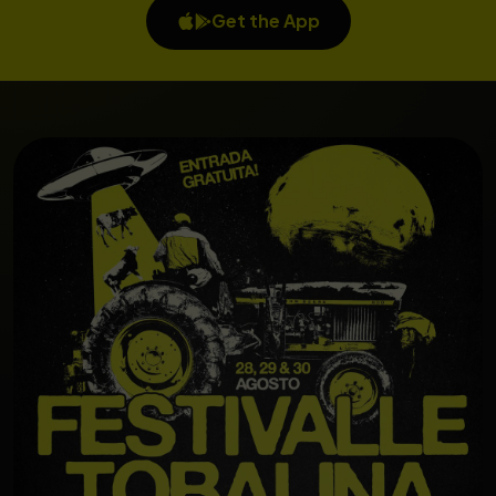
Get the App