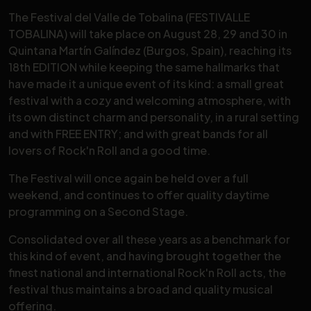
The Festival del Valle de Tobalina (FESTIVALLE
TOBALINA) will take place on August 28, 29 and 30 in
Quintana Martín Galíndez (Burgos, Spain), reaching its
18th EDITION while keeping the same hallmarks that
have made it a unique event of its kind: a small great
festival with a cozy and welcoming atmosphere, with
its own distinct charm and personality, in a rural setting
and with FREE ENTRY; and with great bands for all
lovers of Rock'n Roll and a good time.
The Festival will once again be held over a full
weekend, and continues to offer quality daytime
programming on a Second Stage.
Consolidated over all these years as a benchmark for
this kind of event, and having brought together the
finest national and international Rock'n Roll acts, the
festival thus maintains a broad and quality musical
offering.