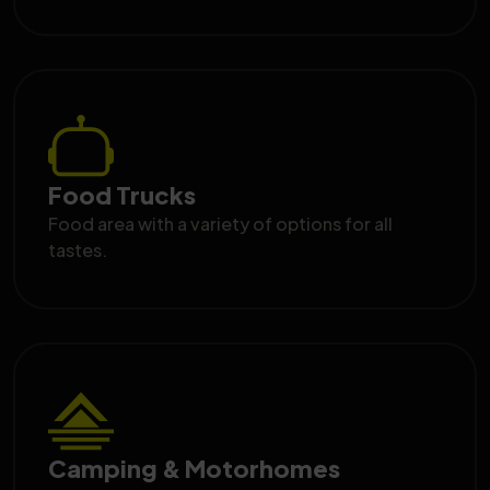
Food Trucks
Food area with a variety of options for all
tastes.
Camping & Motorhomes