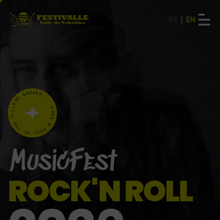
|
ES
EN
E
G
A
S
Q
L
U
L
A
I
V
R
E
E
-
H
T
T
R
A
O
C
L
K
L
'
O
N
R
ROCK'N ROLL