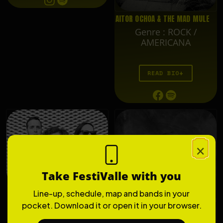
AITOR OCHOA & THE MAD MULE
Genre
:
ROCK /
AMERICANA
READ BIO
×
Take FestiValle with you
Line-up, schedule, map and bands in your
THE LIZARDS
pocket. Download it or open it in your browser.
Genre
:
ROCK'N'ROLL /
PUNK