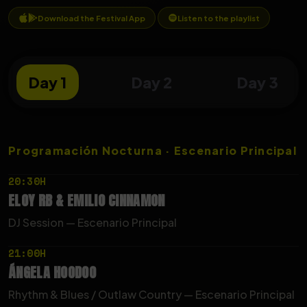
Download the Festival App
Listen to the playlist
Day 1
Day 2
Day 3
Programación Nocturna · Escenario Principal
20:30H
ELOY
RB
&
EMILIO
CINNAMON
DJ Session — Escenario Principal
21:00H
ÁNGELA
HOODOO
Rhythm & Blues / Outlaw Country — Escenario Principal