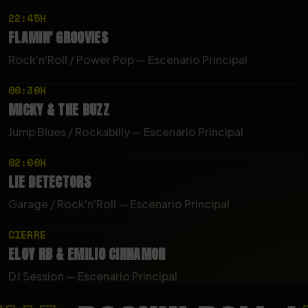
22:45H
FLAMIN'
GROOVIES
Rock'n'Roll / Power Pop — Escenario Principal
00:30H
MICKY
&
THE
BUZZ
Jump Blues / Rockabilly — Escenario Principal
02:00H
LIE
DETECTORS
Garage / Rock'n'Roll — Escenario Principal
CIERRE
ELOY
RB
&
EMILIO
CINNAMON
DJ Session — Escenario Principal