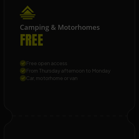
Camping & Motorhomes
FREE
Free open access
From Thursday afternoon to Monday
Car, motorhome or van