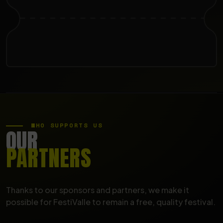
WHO SUPPORTS US
OUR
PARTNERS
Thanks to our sponsors and partners, we make it
possible for FestiValle to remain a free, quality festival.