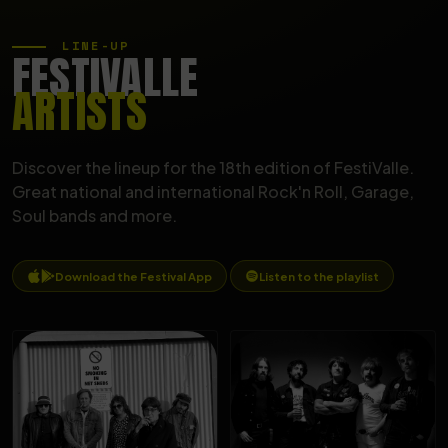
LINE-UP
FESTIVALLE
ARTISTS
Discover the lineup for the 18th edition of FestiValle.
Great national and international Rock'n Roll, Garage,
Soul bands and more.
Download the Festival App
Listen to the playlist